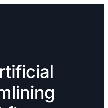
tificial
amlining