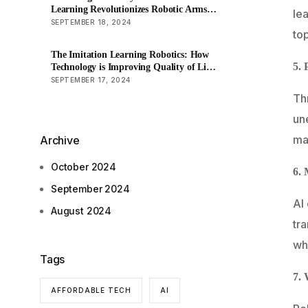
Learning Revolutionizes Robotic Arms
lea
in Factory Production
SEPTEMBER 18, 2024
to
The Imitation Learning Robotics: How
5. 
Technology is Improving Quality of Life
for the Elderly?
SEPTEMBER 17, 2024
Th
un
mac
Archive
October 2024
6. 
September 2024
AI
August 2024
tra
wh
Tags
7. 
AFFORDABLE TECH
AI