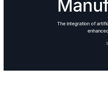
Manuf
The integration of artifi
enhanced 