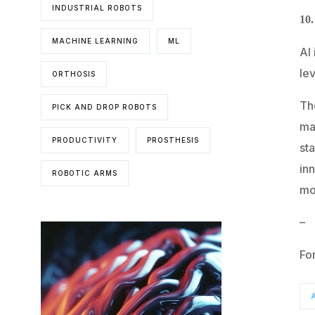
INDUSTRIAL ROBOTS
10
MACHINE LEARNING
ML
AI
lev
ORTHOSIS
The
PICK AND DROP ROBOTS
ma
PRODUCTIVITY
PROSTHESIS
st
inn
ROBOTIC ARMS
mor
–
Fo