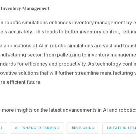
. Inventory Management
 in robotic simulations enhances inventory management by e
els accurately. This leads to better inventory control, reduc
 applications of AI in robotic simulations are vast and tran
nufacturing sector. From palletizing to inventory managemen
andards for efficiency and productivity. As technology con
ovative solutions that will further streamline manufacturing
e efficient future.
r more insights on the latest advancements in AI and roboti
AI
AI-ENHANCED FARMING
BIN PICKING
IMITATION LEA