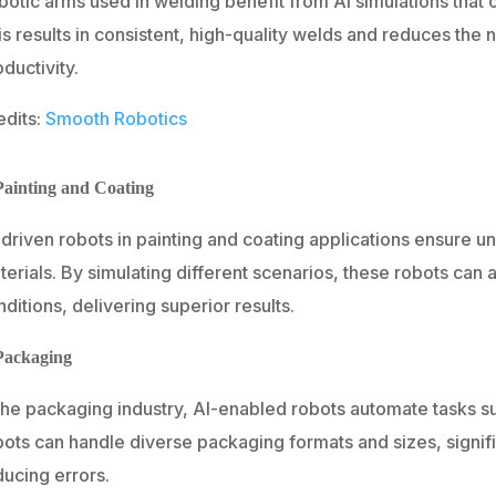
botic arms used in welding benefit from AI simulations that
is results in consistent, high-quality welds and reduces the
ductivity.
edits:
Smooth Robotics
Painting and Coating
-driven robots in painting and coating applications ensure 
erials. By simulating different scenarios, these robots can 
ditions, delivering superior results.
Packaging
the packaging industry, AI-enabled robots automate tasks su
bots can handle diverse packaging formats and sizes, signif
ducing errors.