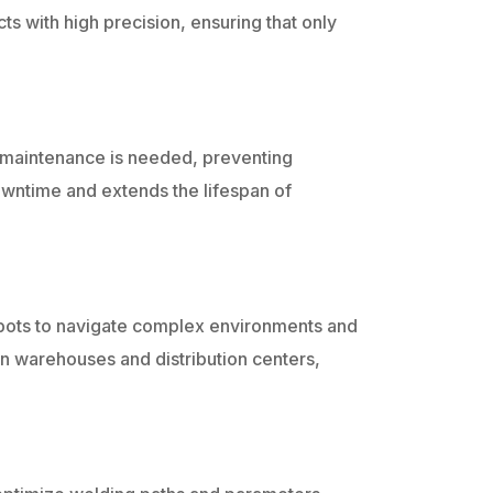
ts with high precision, ensuring that only
 maintenance is needed, preventing
ntime and extends the lifespan of
robots to navigate complex environments and
l in warehouses and distribution centers,