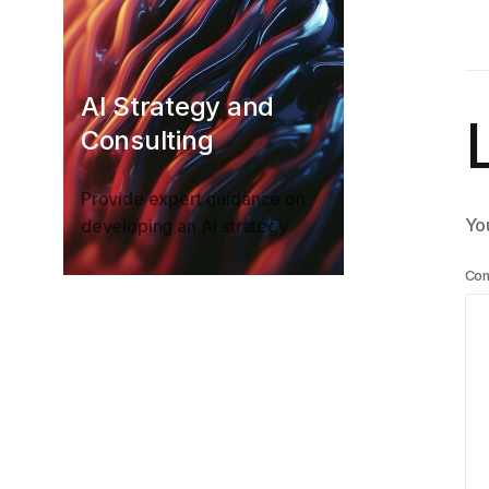
AI Strategy and
Consulting
Provide expert guidance on
You
developing an AI strategy
Co