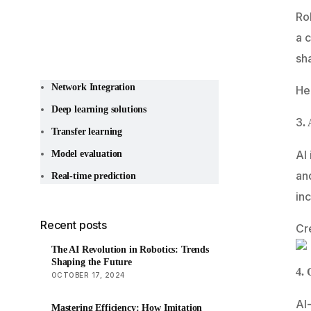
Rob
a c
sh
Network Integration
He
Deep learning solutions
3
.
Transfer learning
AI 
Model evaluation
an
Real-time prediction
inc
Recent posts
Cr
The AI Revolution in Robotics: Trends
Shaping the Future
4. 
OCTOBER 17, 2024
AI
Mastering Efficiency: How Imitation