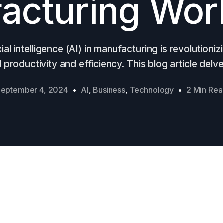
acturing Wor
cial intelligence (AI) in manufacturing is revolutioniz
productivity and efficiency. This blog article delve
September 4, 2024
AI
,
Business
,
Technology
2 Min Re