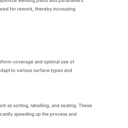
 optimize welding paths and parameters.
 need for rework, thereby increasing
uniform coverage and optimal use of
adapt to various surface types and
ch as sorting, labelling, and sealing. These
icantly speeding up the process and