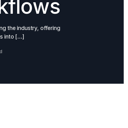
kflows
ing the industry, offering
s into […]
ad