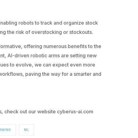
nabling robots to track and organize stock
ing the risk of overstocking or stockouts.
sformative, offering numerous benefits to the
t, AI-driven robotic arms are setting new
tinues to evolve, we can expect even more
 workflows, paving the way for a smarter and
cs, check out our website cyberus-ai.com
RNING
ML