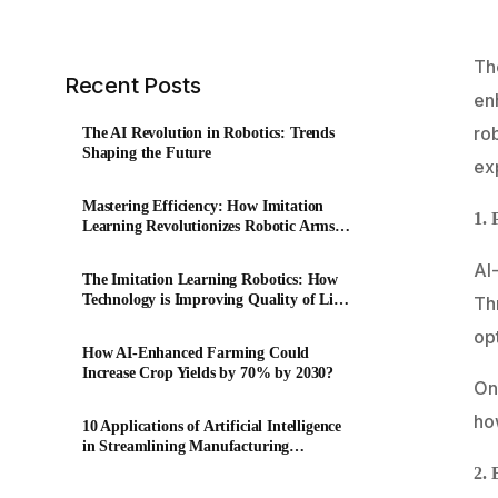
The
Recent Posts
enh
rob
The AI Revolution in Robotics: Trends
Shaping the Future
ex
Mastering Efficiency: How Imitation
1. 
Learning Revolutionizes Robotic Arms
in Factory Production
AI-
The Imitation Learning Robotics: How
Technology is Improving Quality of Life
Th
for the Elderly?
op
How AI-Enhanced Farming Could
Increase Crop Yields by 70% by 2030?
One
how
10 Applications of Artificial Intelligence
in Streamlining Manufacturing
Workflows
2. 