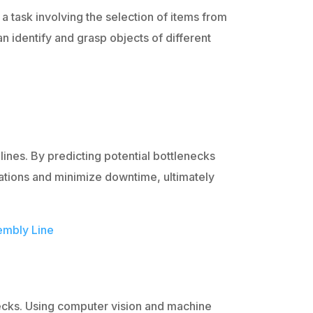
a task involving the selection of items from
an identify and grasp objects of different
 lines. By predicting potential bottlenecks
tions and minimize downtime, ultimately
embly Line
ecks. Using computer vision and machine