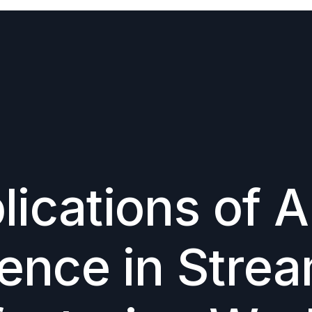
Large-Scale Realistic Humanoid Simulations
Imitation Learning for Robotic Manipulation
ications of Ar
gence in Stre