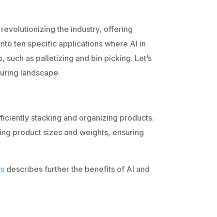
 revolutionizing the industry, offering
nto ten specific applications where AI in
, such as palletizing and bin picking. Let’s
uring landscape.
ficiently stacking and organizing products.
ing product sizes and weights, ensuring
rs
describes further the benefits of AI and