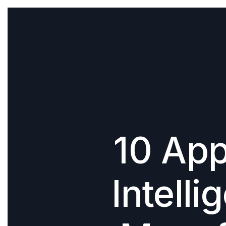
10 Appl
Intelli