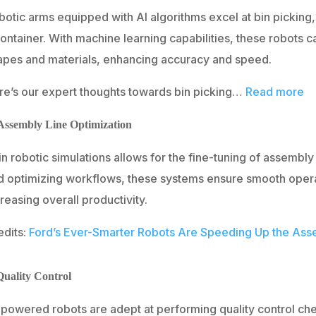
otic arms equipped with AI algorithms excel at bin picking, 
ontainer. With machine learning capabilities, these robots c
apes and materials, enhancing accuracy and speed.
re’s our expert thoughts towards bin picking…
Read more
 Assembly Line Optimization
in robotic simulations allows for the fine-tuning of assembly
d optimizing workflows, these systems ensure smooth opera
reasing overall productivity.
edits:
Ford’s Ever-Smarter Robots Are Speeding Up the Ass
Quality Control
-powered robots are adept at performing quality control ch