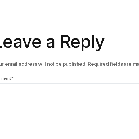
Leave a Reply
r email address will not be published.
Required fields are 
mment
*