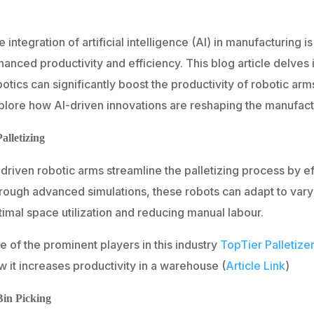
 integration of artificial intelligence (AI) in manufacturing is
anced productivity and efficiency. This blog article delves i
otics can significantly boost the productivity of robotic arms
plore how AI-driven innovations are reshaping the manufact
Palletizing
driven robotic arms streamline the palletizing process by ef
rough advanced simulations, these robots can adapt to vary
timal space utilization and reducing manual labour.
 of the prominent players in this industry
TopTier Palletize
 it increases productivity in a warehouse (
Article Link
)
Bin Picking