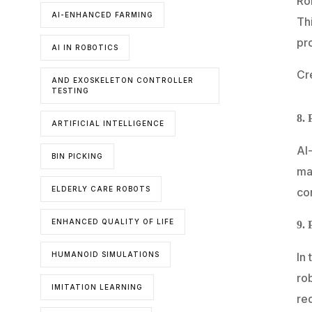
Ro
AI-ENHANCED FARMING
Th
pro
AI IN ROBOTICS
Cr
AND EXOSKELETON CONTROLLER
TESTING
8. 
ARTIFICIAL INTELLIGENCE
AI
BIN PICKING
mat
ELDERLY CARE ROBOTS
con
ENHANCED QUALITY OF LIFE
9. 
In 
HUMANOID SIMULATIONS
ro
IMITATION LEARNING
re