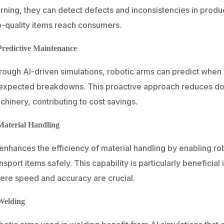
rning, they can detect defects and inconsistencies in produc
p-quality items reach consumers.
Predictive Maintenance
rough AI-driven simulations, robotic arms can predict when
expected breakdowns. This proactive approach reduces dow
hinery, contributing to cost savings.
Material Handling
 enhances the efficiency of material handling by enabling 
nsport items safely. This capability is particularly beneficia
ere speed and accuracy are crucial.
Welding